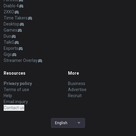
Diablo 4
2XKO
Time Takers
Desktop
Games
Duo
TalkG
Esports
Gigs
Streamer Overlay
Resources
More
Privacy policy
Business
Terms of use
Advertise
Help
Recruit
Email inquiry
Contact us
English