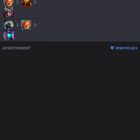
ADVERTISEMENT
REMOVE ADS