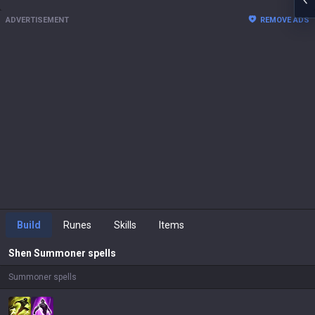
ADVERTISEMENT
REMOVE ADS
Build
Runes
Skills
Items
Shen
Summoner spells
Summoner spells