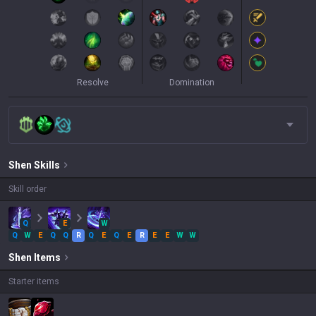
Resolve
Domination
Shen
Skills
Skill order
Q
E
W
Q
W
E
Q
Q
R
Q
E
Q
E
R
E
E
W
W
Shen
Items
Starter items