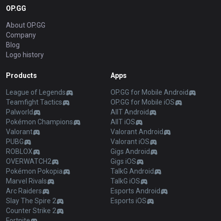
OP.GG
About OP.GG
Company
Blog
Logo history
Products
Apps
League of Legends
OP.GG for Mobile Android
Teamfight Tactics
OP.GG for Mobile iOS
Palworld
AllT Android
Pokémon Champions
AllT iOS
Valorant
Valorant Android
PUBG
Valorant iOS
ROBLOX
Gigs Android
OVERWATCH2
Gigs iOS
Pokémon Pokopia
TalkG Android
Marvel Rivals
TalkG iOS
Arc Raiders
Esports Android
Slay The Spire 2
Esports iOS
Counter Strike 2
Fortnite