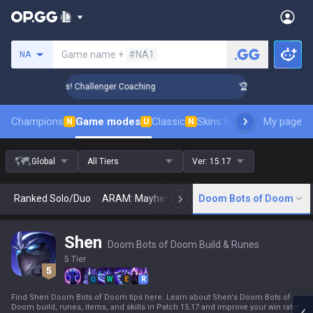
Search a summoner
Game name +
#NA1
NA
ank Up in 3 Days! Challenger Coaching
🏆 Rank Up in 3 Days
Champions
Game modes
Classic
Skins leaderboard
My page
Leader
N
U
N
Global
All Tiers
Ver:
15.17
Ranked Solo/Duo
ARAM: Mayhem
Classic
Doom Bots of Doom
Arena
Today
N
Shen
Doom Bots of Doom Build & Runes
5 Tier
Q
W
E
R
Find Shen Doom Bots of Doom tips here. Learn about Shen's Doom Bots of
Doom build, runes, items, and skills in Patch 15.17 and improve your win rate!