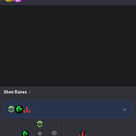
Shen
Runes