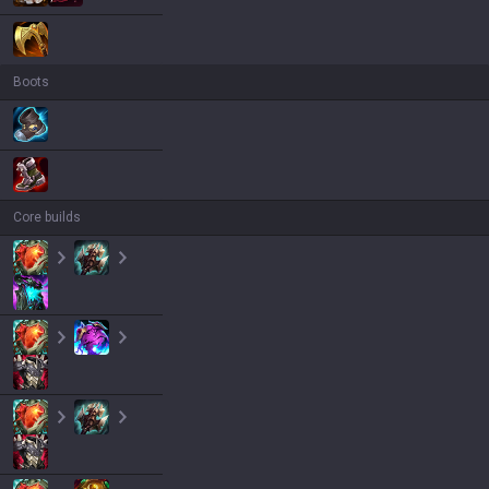
Boots
Core builds