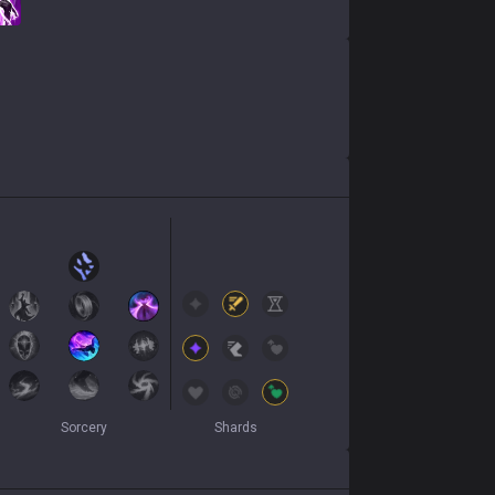
Sorcery
Shards