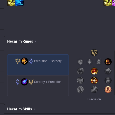
Hecarim
Runes
Precision
+
Sorcery
Sorcery
+
Precision
Precision
Hecarim
Skills