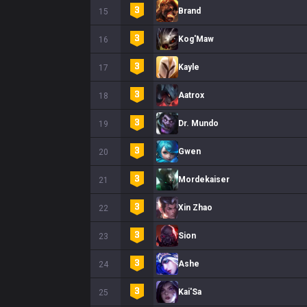
Brand
15
Kog'Maw
16
Kayle
17
Aatrox
18
Dr. Mundo
19
Gwen
20
Mordekaiser
21
Xin Zhao
22
Sion
23
Ashe
24
Kai'Sa
25