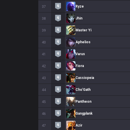
Ryze
37
Jhin
38
Master Yi
39
Aphelios
40
Varus
41
Fiora
42
Cassiopeia
43
Cho'Gath
44
Pantheon
45
Gangplank
46
Azir
47