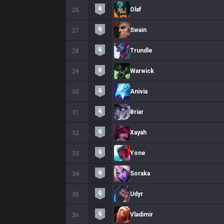
Olaf
26
Swain
27
Trundle
28
Warwick
29
Anivia
30
Briar
31
Xayah
32
Yone
33
Soraka
34
Udyr
35
Vladimir
36