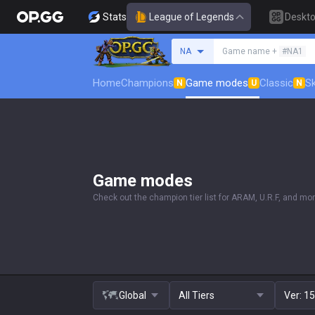
Stats
League of Legends
Deskt
Search a summoner
NA
Game name +
#NA1
Home
Champions
Game modes
Classic
Sk
N
U
N
Game modes
Check out the champion tier list for ARAM, U.R.F, and mor
Global
All Tiers
Ver:
15