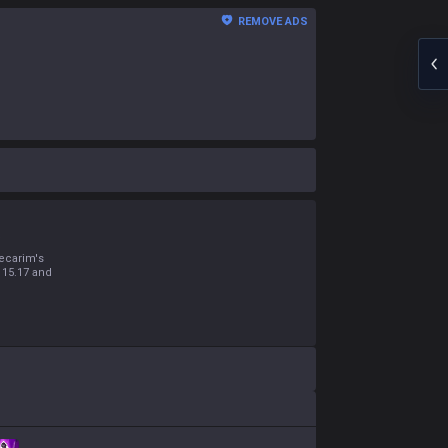
REMOVE ADS
s
ecarim's
 15.17 and