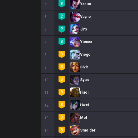
Yasuo
4
Vayne
5
Jinx
6
Yunara
7
Viego
8
Sivir
9
Sylas
10
Illaoi
11
Hwei
12
Mel
13
Smolder
14