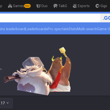
op
Games
Duo
TalkG
Esports
Gigs
New
🏆 Rank Up in 3 
ins leaderboard
Leaderboards
Pro spectate
Stats
Multi-search
Game U
e.
.17