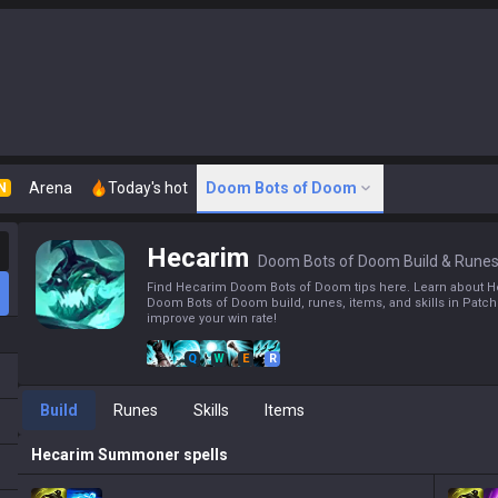
Arena
Today's hot
Doom Bots of Doom
N
Hecarim
Doom Bots of Doom Build & Rune
Find Hecarim Doom Bots of Doom tips here. Learn about H
Doom Bots of Doom build, runes, items, and skills in Patch
improve your win rate!
Q
W
E
R
Build
Runes
Skills
Items
Hecarim
Summoner spells