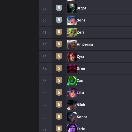
Urgot
59
Sona
60
Zeri
61
Ambessa
62
Zyra
63
Ornn
64
Zac
65
Lillia
66
Nilah
67
Senna
68
Taric
69