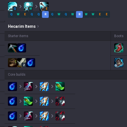
Q
W
E
Q
W
E
Q
Q
R
Q
W
Q
W
R
W
W
E
E
Hecarim
Items
Starter items
Boots
2
Core builds