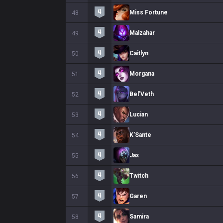
Miss Fortune
48
Malzahar
49
Caitlyn
50
Morgana
51
Bel'Veth
52
Lucian
53
K'Sante
54
Jax
55
Twitch
56
Garen
57
Samira
58