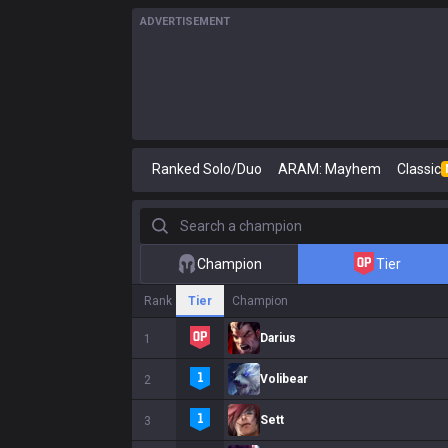
ADVERTISEMENT
Ranked Solo/Duo
ARAM: Mayhem
Classic
Search a champion
Champion
Tier
Rank
Tier
Champion
Darius
1
Volibear
2
Sett
3