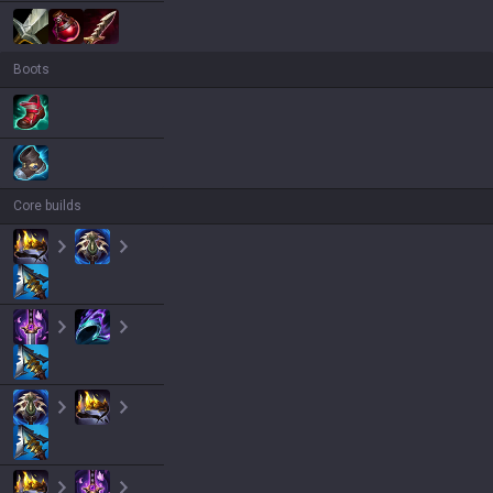
Boots
Core builds