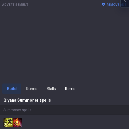
ADVERTISEMENT
REMOVE ADS
Build
Runes
Skills
Items
Qiyana
Summoner spells
Summoner spells