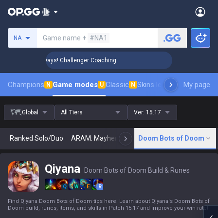
Search a summoner
Game name +
#NA1
NA
 Rank Up in 3 Days! Challenger Coaching
🏆 Rank Up in 3 D
Champions
Game modes
Classic
Skins leaderboard
My page
Leader
N
U
N
Global
All Tiers
Ver:
15.17
Ranked Solo/Duo
ARAM: Mayhem
Classic
Doom Bots of Doom
Arena
Today
N
Qiyana
Doom Bots of Doom Build & Runes
Q
W
E
R
Find Qiyana Doom Bots of Doom tips here. Learn about Qiyana's Doom Bots of
Doom build, runes, items, and skills in Patch 15.17 and improve your win rate!