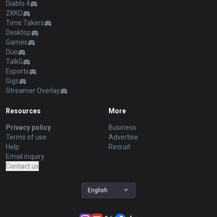
Diablo 4
2XKO
Time Takers
Desktop
Games
Duo
TalkG
Esports
Gigs
Streamer Overlay
Resources
More
Privacy policy
Business
Terms of use
Advertise
Help
Recruit
Email inquiry
Contact us
English