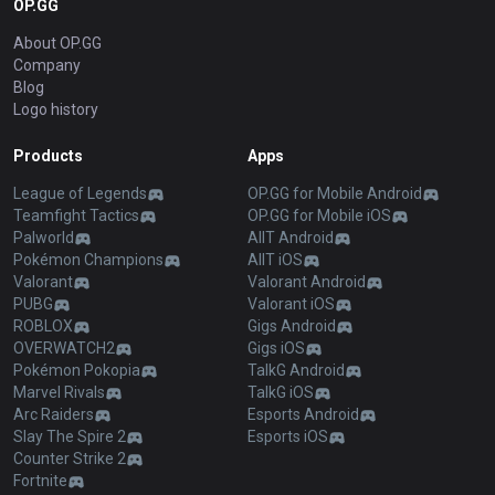
OP.GG
About OP.GG
Company
Blog
Logo history
Products
Apps
League of Legends
OP.GG for Mobile Android
Teamfight Tactics
OP.GG for Mobile iOS
Palworld
AllT Android
Pokémon Champions
AllT iOS
Valorant
Valorant Android
PUBG
Valorant iOS
ROBLOX
Gigs Android
OVERWATCH2
Gigs iOS
Pokémon Pokopia
TalkG Android
Marvel Rivals
TalkG iOS
Arc Raiders
Esports Android
Slay The Spire 2
Esports iOS
Counter Strike 2
Fortnite