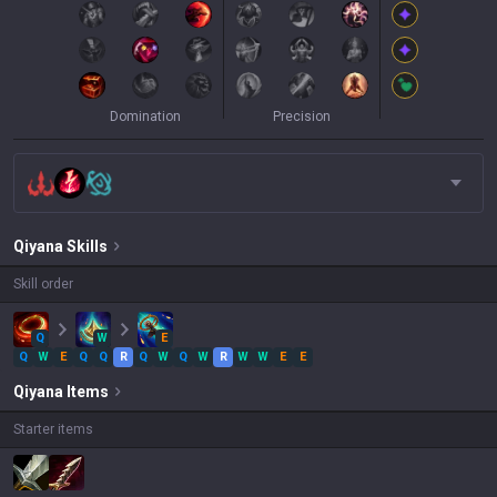
Domination
Precision
Qiyana
Skills
Skill order
Q
W
E
Q
W
E
Q
Q
R
Q
W
Q
W
R
W
W
E
E
Qiyana
Items
Starter items