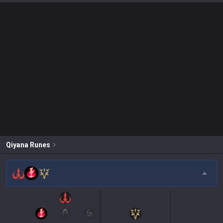
Qiyana
Runes