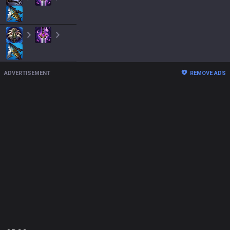
ADVERTISEMENT
REMOVE ADS