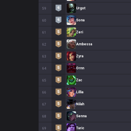
Urgot
59
Sona
60
Zeri
61
Ambessa
62
Zyra
63
Ornn
64
Zac
65
Lillia
66
Nilah
67
Senna
68
Taric
69