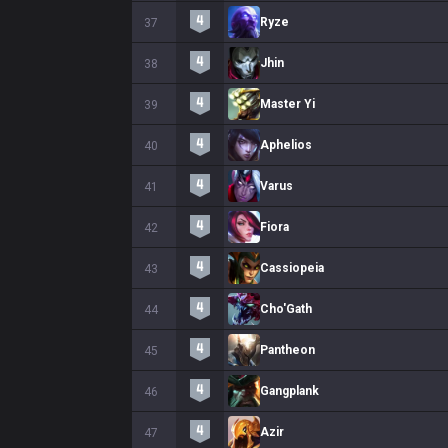
Ryze
37
Jhin
38
Master Yi
39
Aphelios
40
Varus
41
Fiora
42
Cassiopeia
43
Cho'Gath
44
Pantheon
45
Gangplank
46
Azir
47