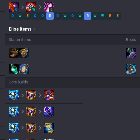
Q
W
E
Q
W
E
Q
Q
R
Q
W
Q
W
R
W
W
E
E
Elise
Items
Starter items
Boots
Core builds