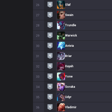
Olaf
26
Swain
27
Trundle
28
Warwick
29
Anivia
30
Briar
31
Xayah
32
Yone
33
Soraka
34
Udyr
35
Vladimir
36