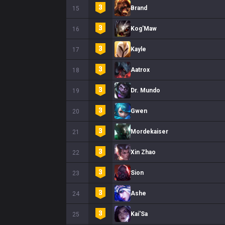
Brand
15
Kog'Maw
16
Kayle
17
Aatrox
18
Dr. Mundo
19
Gwen
20
Mordekaiser
21
Xin Zhao
22
Sion
23
Ashe
24
Kai'Sa
25