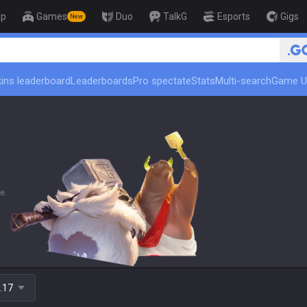
op
Games
Duo
TalkG
Esports
Gigs
New
🏆 Rank Up in 3 D
ins leaderboard
Leaderboards
Pro spectate
Stats
Multi-search
Game U
e.
.17