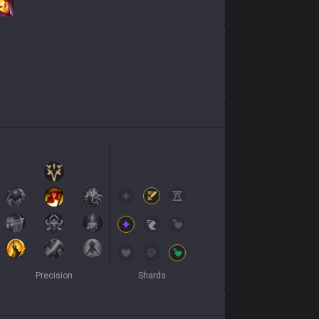
Precision
Shards