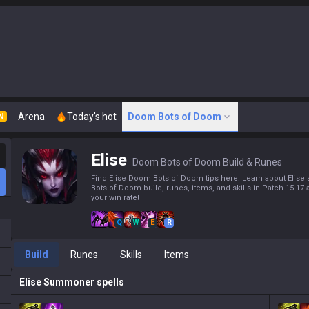
Arena
Today's hot
Doom Bots of Doom
N
Elise
Doom Bots of Doom Build & Runes
Find Elise Doom Bots of Doom tips here. Learn about Elis
Bots of Doom build, runes, items, and skills in Patch 15.17
your win rate!
Q
W
E
R
Build
Runes
Skills
Items
Elise
Summoner spells