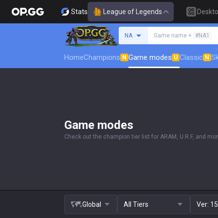
Stats
League of Legends
Deskt
Search a summoner
NA
Game name +
#NA1
Home
Champions
Game modes
Classic
Sk
N
U
N
Game modes
Check out the champion tier list for ARAM, U.R.F, and mor
Global
All Tiers
Ver:
15