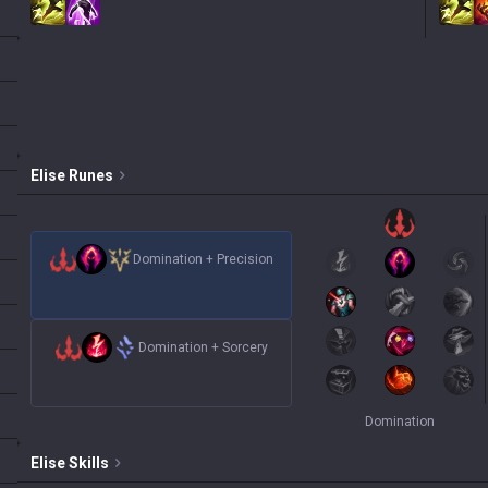
Elise
Runes
Domination
+
Precision
Domination
+
Sorcery
Domination
Elise
Skills