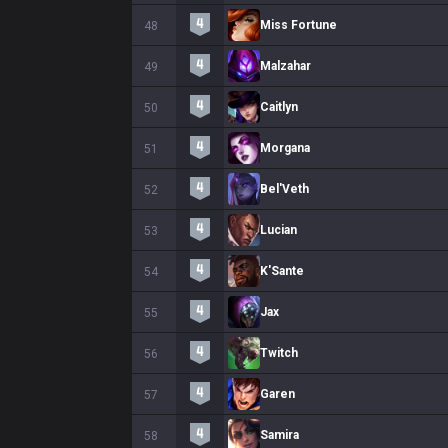
Miss Fortune
48
Malzahar
49
Caitlyn
50
Morgana
51
Bel'Veth
52
Lucian
53
K'Sante
54
Jax
55
Twitch
56
Garen
57
Samira
58