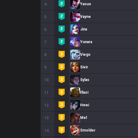
Yasuo
4
Vayne
5
Jinx
6
Yunara
7
Viego
8
Sivir
9
Sylas
10
Illaoi
11
Hwei
12
Mel
13
Smolder
14