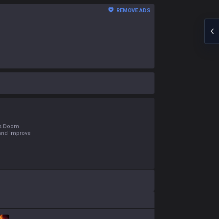
REMOVE ADS
e's Doom
 and improve