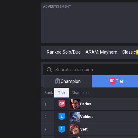
ADVERTISEMENT
Ranked Solo/Duo
ARAM: Mayhem
Classic
Search a champion
Champion
Tier
Rank
Tier
Champion
Darius
1
Volibear
2
Sett
3