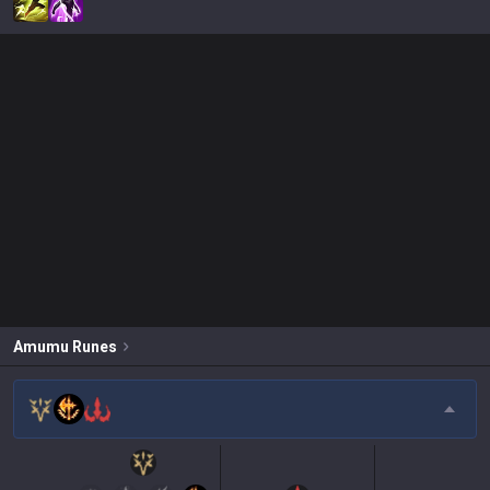
Amumu
Runes