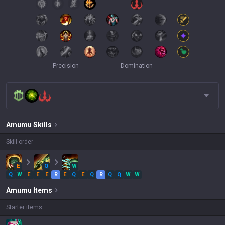
Precision
Domination
Amumu
Skills
Skill order
E
Q
W
Q
W
E
E
E
R
E
Q
E
Q
R
Q
Q
W
W
Amumu
Items
Starter items