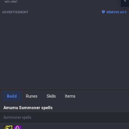
win rate!
ADVERTISEMENT
REMOVE ADS
Build
Runes
Skills
Items
Amumu
Summoner spells
Summoner spells