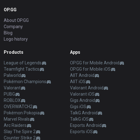
OP.GG
About OP.GG
Company
Blog
Logo history
Products
Apps
League of Legends
OP.GG for Mobile Android
Teamfight Tactics
OP.GG for Mobile iOS
Palworld
AllT Android
Pokémon Champions
AllT iOS
Valorant
Valorant Android
PUBG
Valorant iOS
ROBLOX
Gigs Android
OVERWATCH2
Gigs iOS
Pokémon Pokopia
TalkG Android
Marvel Rivals
TalkG iOS
Arc Raiders
Esports Android
Slay The Spire 2
Esports iOS
Counter Strike 2