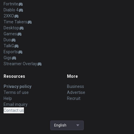
Fortnite
Diablo 4
2XKO
Time Takers
Desktop
Games
Duo
TalkG
Esports
Gigs
Streamer Overlay
Resources
More
Privacy policy
Business
Terms of use
Advertise
Help
Recruit
Email inquiry
Contact us
English