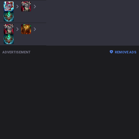
ADVERTISEMENT
REMOVE ADS