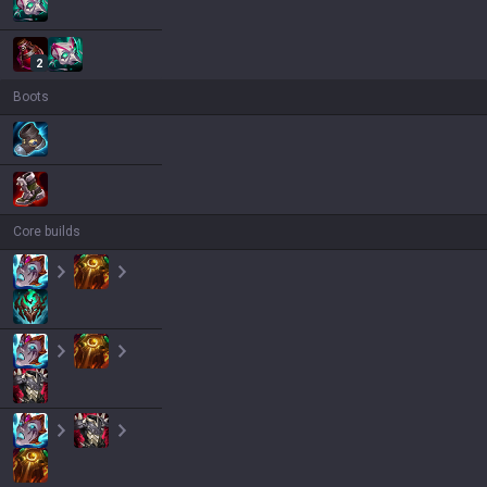
2
Boots
Core builds