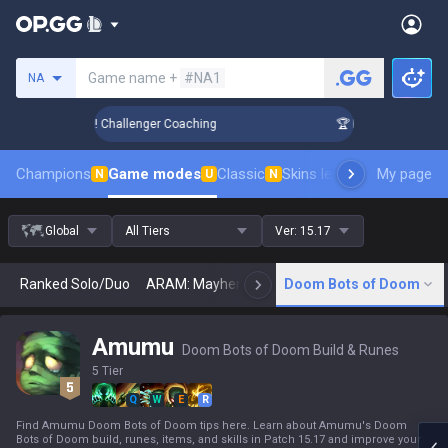
Search a summoner
Game name +
#NA1
NA
nk Up in 3 Days! Challenger Coaching
🏆 Rank Up in 3 Days!
Champions
Game modes
Classic
Skins leaderboard
My page
Leader
N
U
N
Global
All Tiers
Ver:
15.17
Ranked Solo/Duo
ARAM: Mayhem
Classic
Doom Bots of Doom
Arena
Today
N
Amumu
Doom Bots of Doom Build & Runes
5 Tier
Q
W
E
R
Find Amumu Doom Bots of Doom tips here. Learn about Amumu's Doom
Bots of Doom build, runes, items, and skills in Patch 15.17 and improve your