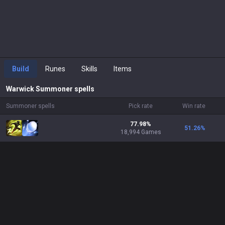
Build
Runes
Skills
Items
Warwick
Summoner spells
Summoner spells
Pick rate
Win rate
77.98%
51.26
%
18,994 Games