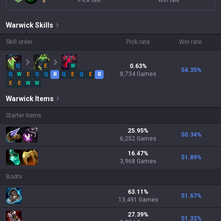
Pick rate
Win rate
Warwick
Skills
Skill order
Pick rate
Win rate
Q
E
W
0.63
%
54.35
%
8,734
Games
Q
W
E
Q
Q
R
Q
E
Q
E
R
E
E
W
W
Warwick
Items
Starter items
25.95
%
50.34
%
6,252
Games
16.47
%
51.89
%
3,968
Games
Boots
63.11
%
51.67
%
13,491
Games
27.39
%
51.32
%