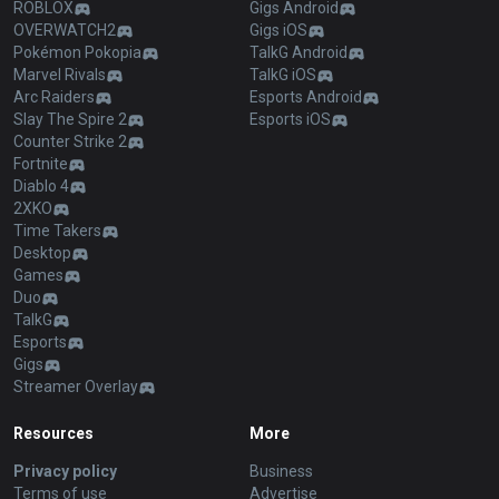
ROBLOX
Gigs Android
OVERWATCH2
Gigs iOS
Pokémon Pokopia
TalkG Android
Marvel Rivals
TalkG iOS
Arc Raiders
Esports Android
Slay The Spire 2
Esports iOS
Counter Strike 2
Fortnite
Diablo 4
2XKO
Time Takers
Desktop
Games
Duo
TalkG
Esports
Gigs
Streamer Overlay
Resources
More
Privacy policy
Business
Terms of use
Advertise