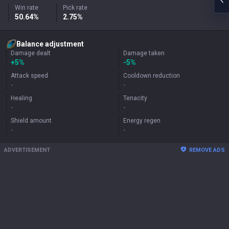
Win rate
Pick rate
50.64%
2.75%
Balance adjustment
Damage dealt
Damage taken
+
5%
-5%
Attack speed
Cooldown reduction
-
-
Healing
Tenacity
-
-
Shield amount
Energy regen
-
-
ADVERTISEMENT
REMOVE ADS