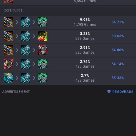
5,854
Games
Core builds
9.93
%
54.71
%
1,793
Games
3.28
%
53.63
%
593
Games
2.91
%
54.86
%
525
Games
2.74
%
54.14
%
495
Games
2.7
%
55.33
%
488
Games
ADVERTISEMENT
REMOVE ADS