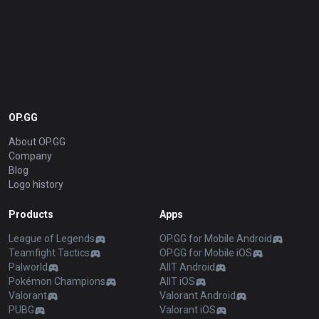
OP.GG
About OP.GG
Company
Blog
Logo history
Products
Apps
League of Legends
OP.GG for Mobile Android
Teamfight Tactics
OP.GG for Mobile iOS
Palworld
AllT Android
Pokémon Champions
AllT iOS
Valorant
Valorant Android
PUBG
Valorant iOS