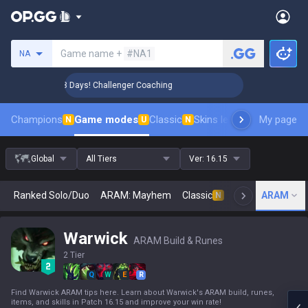
Search a summoner
Game name +
#NA1
NA
🏆 Rank Up in 3 Days! Challenger Coaching
🏆 Rank Up in 3
Champions
Game modes
Classic
Skins leaderboard
My page
Leader
N
U
N
Global
All Tiers
Ver:
16.15
Ranked Solo/Duo
ARAM: Mayhem
Classic
Arena
ARAM
Today
N
Warwick
ARAM Build & Runes
2 Tier
Q
W
E
R
Find Warwick ARAM tips here. Learn about Warwick's ARAM build, runes,
items, and skills in Patch 16.15 and improve your win rate!