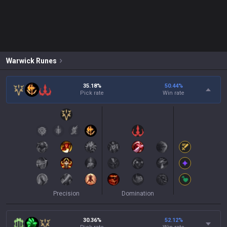
Warwick
Runes
35.18%
50.44
%
Pick rate
Win rate
Precision
Domination
30.36%
52.12
%